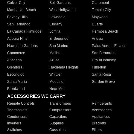
Culver City
Bell Gardens
Claremont
Manhattan Beach
West Hollywood
Temple City
Beverly Hills
Lawndale
Maywood
San Fernando
Cudahy
Duarte
La Canada Flintridge
Lomita
Hermosa Beach
Agoura Hills
El Segundo
Artesia
Hawaiian Gardens
San Marino
Palos Verdes Estates
Commerce
Malibu
San Bernardino
Altadena
Azusa
City of Industry
Glendora
Hacienda Heights
Fullerton
Escondido
Whittier
Santa Rosa
Santa Maria
Modesto
Garden Grove
Brentwood
Near Me
ACCESSORIES WE CARRY
Remote Controls
Transformers
Refrigerants
Thermostats
Compressors
Accessories
Condensers
Capacitors
Appliances
Inverters
Supplies
Brackets
Switches
Cassettes
Filters