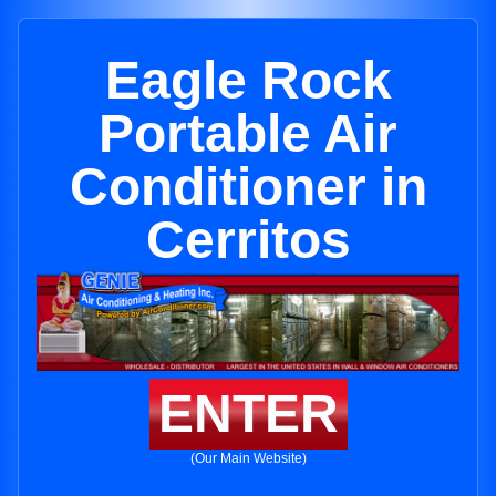
Eagle Rock
Portable Air
Conditioner in
Cerritos
ENTER
(Our Main Website)