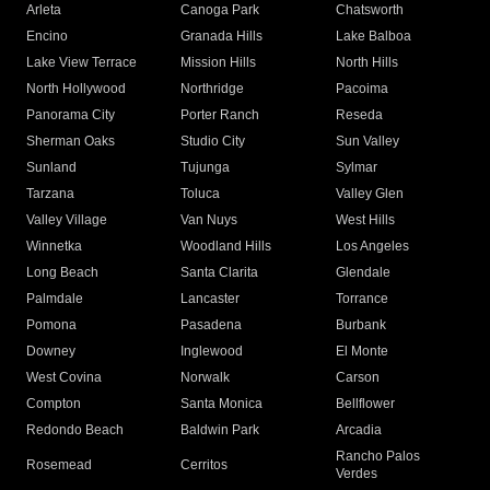
Arleta
Canoga Park
Chatsworth
Encino
Granada Hills
Lake Balboa
Lake View Terrace
Mission Hills
North Hills
North Hollywood
Northridge
Pacoima
Panorama City
Porter Ranch
Reseda
Sherman Oaks
Studio City
Sun Valley
Sunland
Tujunga
Sylmar
Tarzana
Toluca
Valley Glen
Valley Village
Van Nuys
West Hills
Winnetka
Woodland Hills
Los Angeles
Long Beach
Santa Clarita
Glendale
Palmdale
Lancaster
Torrance
Pomona
Pasadena
Burbank
Downey
Inglewood
El Monte
West Covina
Norwalk
Carson
Compton
Santa Monica
Bellflower
Redondo Beach
Baldwin Park
Arcadia
Rancho Palos
Rosemead
Cerritos
Verdes