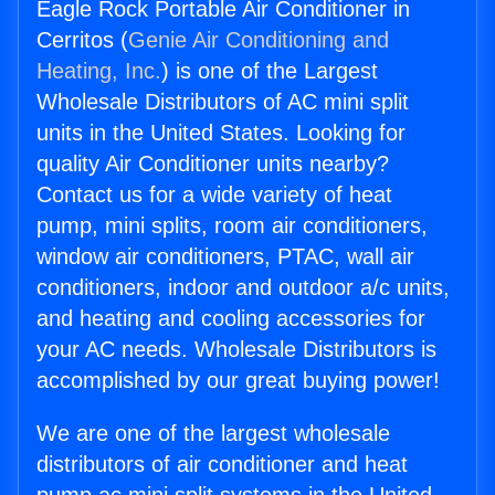
Eagle Rock Portable Air Conditioner in
Cerritos (
Genie Air Conditioning and
Heating, Inc.
) is one of the Largest
Wholesale Distributors of AC mini split
units in the United States. Looking for
quality Air Conditioner units nearby?
Contact us for a wide variety of heat
pump, mini splits, room air conditioners,
window air conditioners, PTAC, wall air
conditioners, indoor and outdoor a/c units,
and heating and cooling accessories for
your AC needs. Wholesale Distributors is
accomplished by our great buying power!
We are one of the largest wholesale
distributors of air conditioner and heat