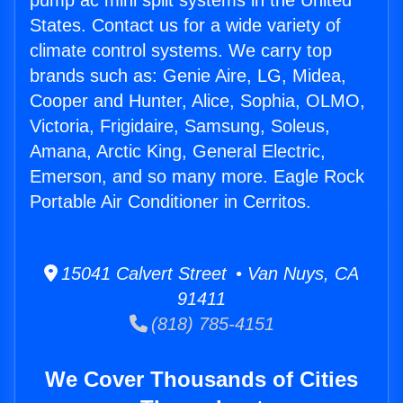
pump ac mini split systems in the United
States. Contact us for a wide variety of
climate control systems. We carry top
brands such as: Genie Aire, LG, Midea,
Cooper and Hunter, Alice, Sophia, OLMO,
Victoria, Frigidaire, Samsung, Soleus,
Amana, Arctic King, General Electric,
Emerson, and so many more. Eagle Rock
Portable Air Conditioner in Cerritos.
15041 Calvert Street • Van Nuys, CA
91411
(818) 785-4151
We Cover Thousands of Cities