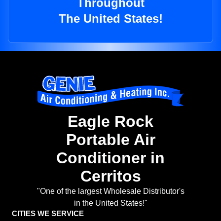
Throughout
The United States!
Eagle Rock
Portable Air
Conditioner in
Cerritos
"One of the largest Wholesale Distributor's
in the United States!"
CITIES WE SERVICE