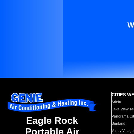
W
CITIES W
Arleta
Lake View Te
Panorama Cit
Eagle Rock
Sunland
Portable Air
Valley Village