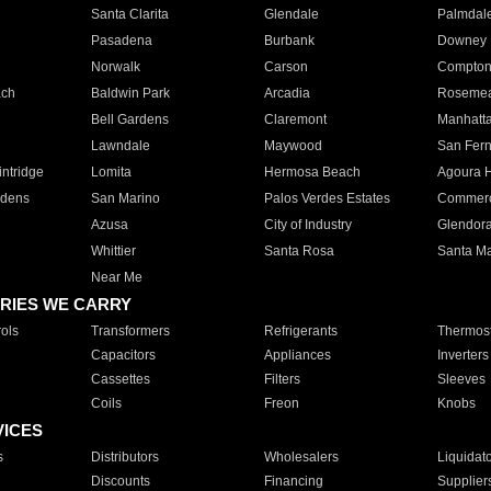
Santa Clarita
Glendale
Palmdal
Pasadena
Burbank
Downey
Norwalk
Carson
Compto
ach
Baldwin Park
Arcadia
Roseme
Bell Gardens
Claremont
Manhatt
Lawndale
Maywood
San Fer
ntridge
Lomita
Hermosa Beach
Agoura H
rdens
San Marino
Palos Verdes Estates
Commer
Azusa
City of Industry
Glendor
Whittier
Santa Rosa
Santa Ma
Near Me
RIES WE CARRY
ols
Transformers
Refrigerants
Thermost
Capacitors
Appliances
Inverters
Cassettes
Filters
Sleeves
Coils
Freon
Knobs
VICES
s
Distributors
Wholesalers
Liquidat
Discounts
Financing
Supplier