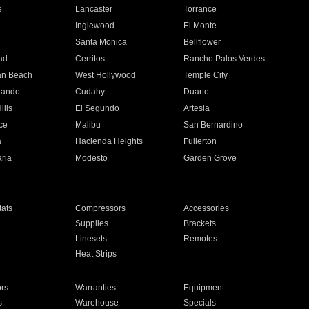
e
Lancaster
Torrance
Inglewood
El Monte
n
Santa Monica
Bellflower
ad
Cerritos
Rancho Palos Verdes
an Beach
West Hollywood
Temple City
nando
Cudahy
Duarte
ills
El Segundo
Artesia
ce
Malibu
San Bernardino
a
Hacienda Heights
Fullerton
ria
Modesto
Garden Grove
ats
Compressors
Accessories
Supplies
Brackets
Linesets
Remotes
Heat Strips
ors
Warranties
Equipment
s
Warehouse
Specials