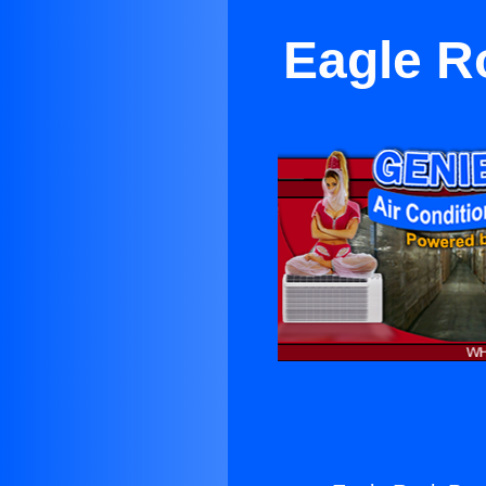
Eagle R