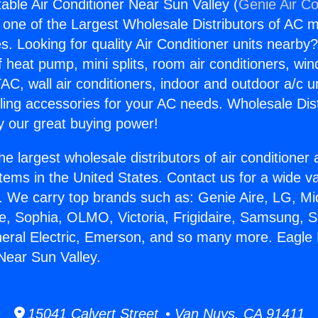
able Air Conditioner Near Sun Valley (
Genie Air Co
s one of the Largest Wholesale Distributors of AC min
s. Looking for quality Air Conditioner units nearby
f heat pump, mini splits, room air conditioners, win
AC, wall air conditioners, indoor and outdoor a/c u
ling accessories for your AC needs. Wholesale Dist
 our great buying power!
he largest wholesale distributors of air conditione
stems in the United States. Contact us for a wide va
. We carry top brands such as: Genie Aire, LG, M
ce, Sophia, OLMO, Victoria, Frigidaire, Samsung, 
neral Electric, Emerson, and so many more. Eagle
 Near Sun Valley.
15041 Calvert Street • Van Nuys, CA 91411