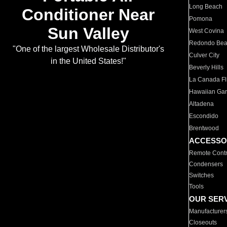
Long Beach
Conditioner Near
Pomona
Sun Valley
West Covina
Redondo Be
"One of the largest Wholesale Distributor's
Culver City
in the United States!"
Beverly Hills
La Canada Fli
Hawaiian Ga
Altadena
Escondido
Brentwood
ACCESSO
Remote Contr
Condensers
Switches
Tools
OUR SER
Manufacturer
Closeouts