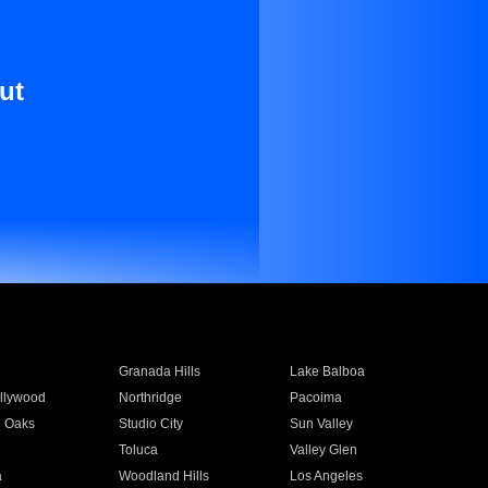
ut
Granada Hills
Lake Balboa
llywood
Northridge
Pacoima
 Oaks
Studio City
Sun Valley
Toluca
Valley Glen
a
Woodland Hills
Los Angeles