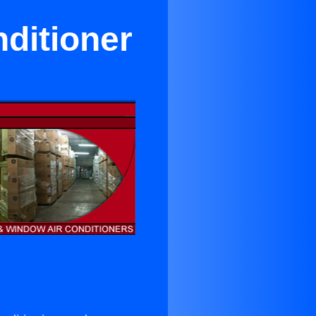
ditioner