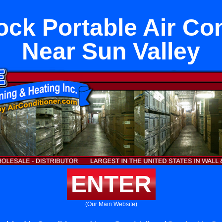
ock Portable Air Con
Near Sun Valley
ENTER
(Our Main Website)