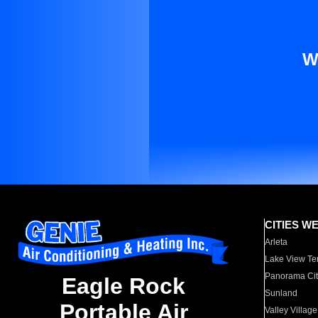
W
CITIES W
Arleta
Lake View Te
Panorama Cit
Eagle Rock
Sunland
Portable Air
Valley Village