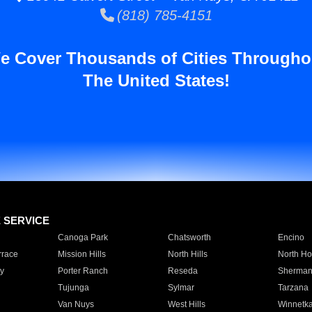
(818) 785-4151
e Cover Thousands of Cities Througho
The United States!
E SERVICE
Canoga Park
Chatsworth
Encino
rrace
Mission Hills
North Hills
North Ho
y
Porter Ranch
Reseda
Sherman
Tujunga
Sylmar
Tarzana
Van Nuys
West Hills
Winnetk