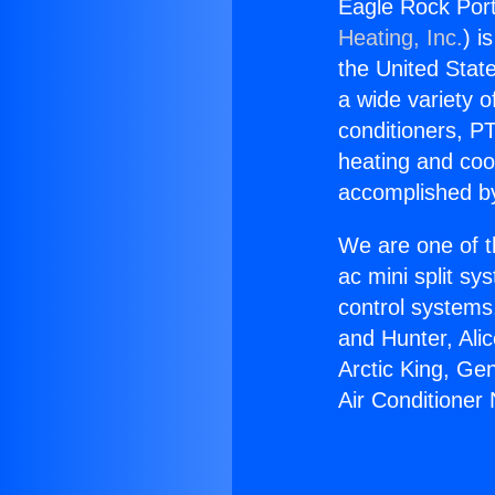
Eagle Rock Port
Heating, Inc.
) i
the United State
a wide variety o
conditioners, PT
heating and coo
accomplished by
We are one of t
ac mini split sy
control systems
and Hunter, Ali
Arctic King, Ge
Air Conditioner