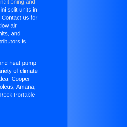
nditioning and
i split units in
? Contact us for
dow air
nits, and
ributors is
r and heat pump
riety of climate
idea, Cooper
Soleus, Amana,
 Rock Portable